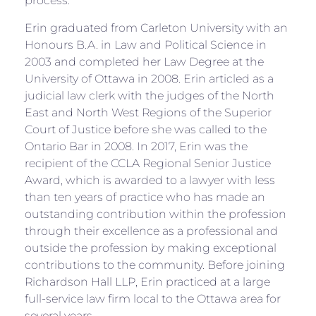
process.
Erin graduated from Carleton University with an
Honours B.A. in Law and Political Science in
2003 and completed her Law Degree at the
University of Ottawa in 2008. Erin articled as a
judicial law clerk with the judges of the North
East and North West Regions of the Superior
Court of Justice before she was called to the
Ontario Bar in 2008. In 2017, Erin was the
recipient of the CCLA Regional Senior Justice
Award, which is awarded to a lawyer with less
than ten years of practice who has made an
outstanding contribution within the profession
through their excellence as a professional and
outside the profession by making exceptional
contributions to the community. Before joining
Richardson Hall LLP, Erin practiced at a large
full-service law firm local to the Ottawa area for
several years.