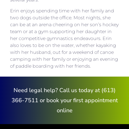
Erin enjoys spending time with her family and
two dogs outside the office. Most nights, she
can be at an arena cheering on her son’s hockey
team or at a gym supporting her daughter in
her competitive gymnastics endeavours. Erin
also loves to be on the water, whether kayaking
with her husband, out for a weekend of canoe
camping with her family or enjoying an evening
of paddle boarding with her friends.
Need legal help? Call us today at (613)
366-7511 or book your first appointment
online