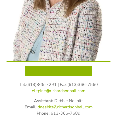
Book an Appointment With Erin
Tel:(613)366-7291 | Fax:(613)366-7560
elepine@richardsonhall.
com
Assistant:
Debbie Nesbitt
Email:
dnesbitt@richardsonhall.com
Phone:
613-366-7689