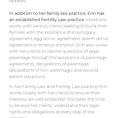
Appeals.
In addition to her family law practice, Erin has
an established Fertility Law practice
where she
works with various clients seeking to build their
families with the assistance of a surrogacy
agreement, egg donor agreement, sperm donor
agreement or embryo donation. Erin also works
with her clients to resolve questions of legal
parentage through the assistance of parentage
agreements, declarations of parentage,
declarations of non-parentage, and second-
parent adoptions.
In her Family Law and Fertility Law practice, Erin
works closely with her clients to ensure their
interests are well protected. She takes the time
to be sure her clients understand their legal
rights and obligations at every step of the