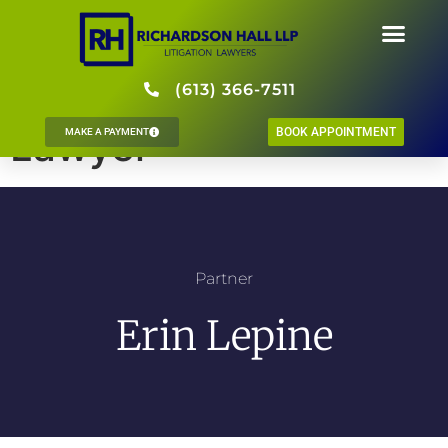
Erin Lepine, Litigation
(613) 366-7511
Lawyer
BOOK APPOINTMENT
MAKE A PAYMENT
Partner
Erin Lepine