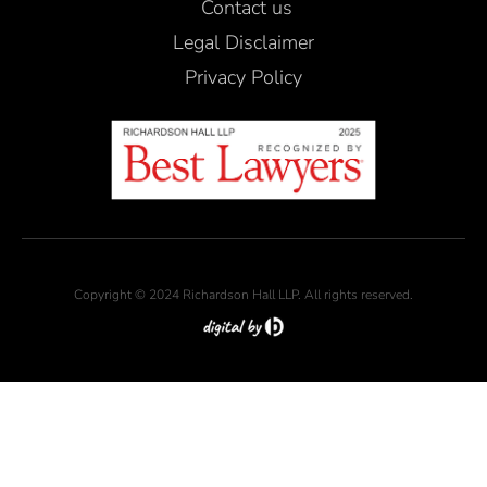
Contact us
Legal Disclaimer
Privacy Policy
Copyright © 2024 Richardson Hall LLP. All rights reserved.