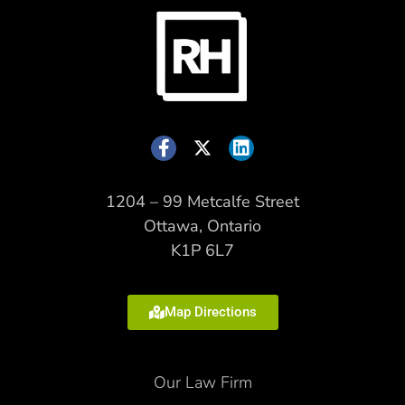
1204 – 99 Metcalfe Street
Ottawa, Ontario
K1P 6L7
Map Directions
Our Law Firm