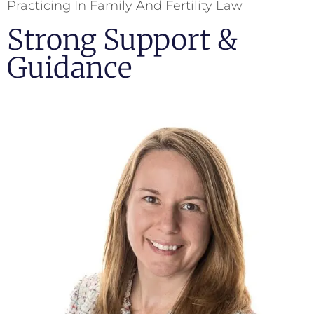
Practicing In Family And Fertility Law
Strong Support &
Guidance