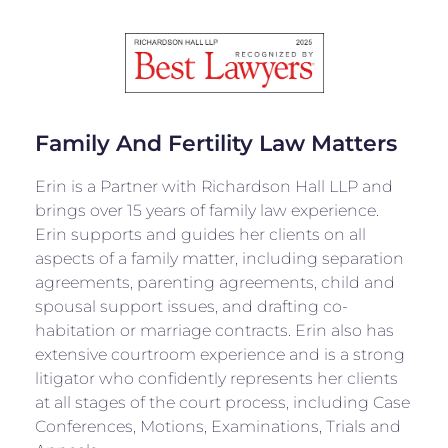
Family And Fertility Law Matters
Erin is a Partner with Richardson Hall LLP and
brings over 15 years of family law experience.
Erin supports and guides her clients on all
aspects of a family matter, including separation
agreements, parenting agreements, child and
spousal support issues, and drafting co-
habitation or marriage contracts. Erin also has
extensive courtroom experience and is a strong
litigator who confidently represents her clients
at all stages of the court process, including Case
Conferences, Motions, Examinations, Trials and