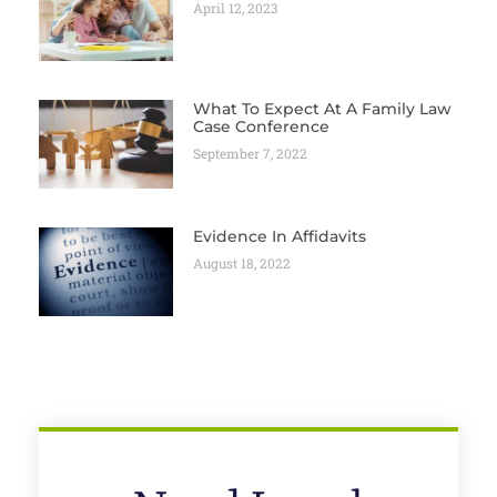
April 12, 2023
What To Expect At A Family Law
Case Conference
September 7, 2022
Evidence In Affidavits
August 18, 2022