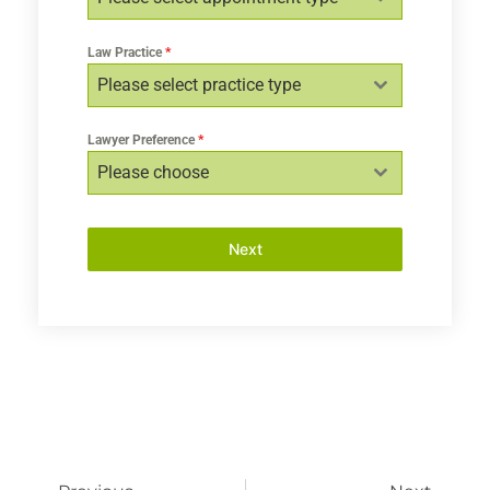
Law Practice
*
Please select practice type
Lawyer Preference
*
Please choose
Next