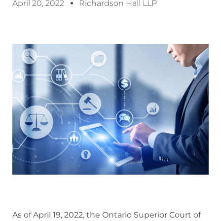
April 20, 2022
Richardson Hall LLP
As of April 19, 2022, the Ontario Superior Court of