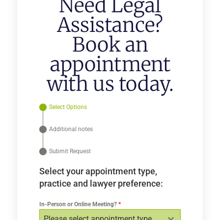
Need Legal
Assistance?
Book an
appointment
with us today.
Select Options
Additional notes
Submit Request
Select your appointment type,
practice and lawyer preference:
In-Person or Online Meeting?
*
Please select appointment type