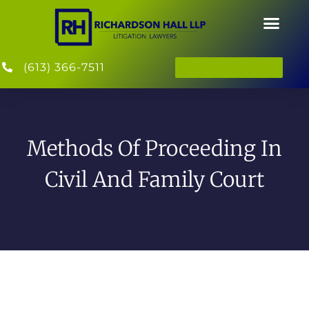
(613) 366-7511
BOOK APPOINTMENT
Methods Of Proceeding In
Civil And Family Court