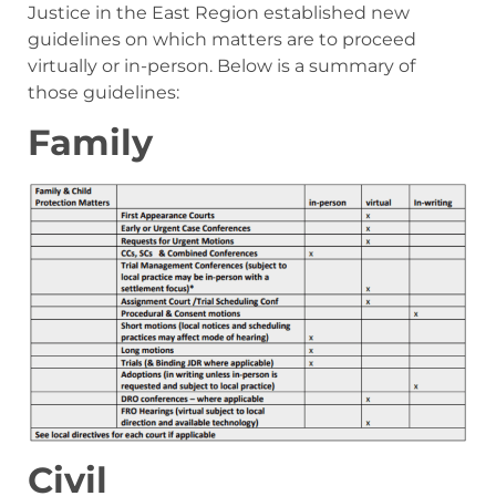
Justice in the East Region established new
guidelines on which matters are to proceed
virtually or in-person. Below is a summary of
those guidelines:
Family
Civil