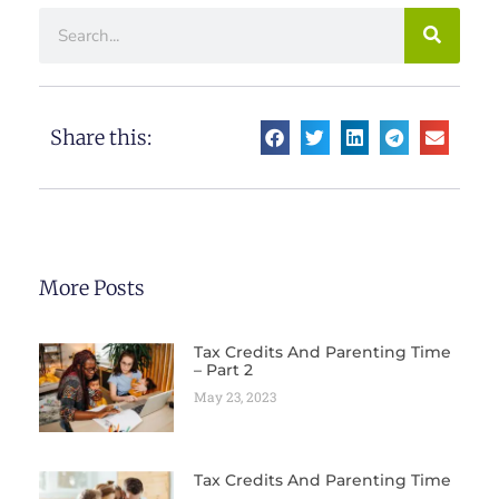
Share this:
More Posts
Tax Credits And Parenting Time
– Part 2
May 23, 2023
Tax Credits And Parenting Time