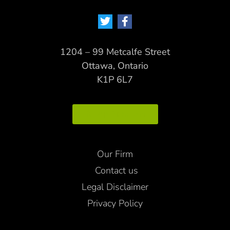
1204 – 99 Metcalfe Street
Ottawa, Ontario
K1P 6L7
Map Directions
Our Firm
Contact us
Legal Disclaimer
Privacy Policy