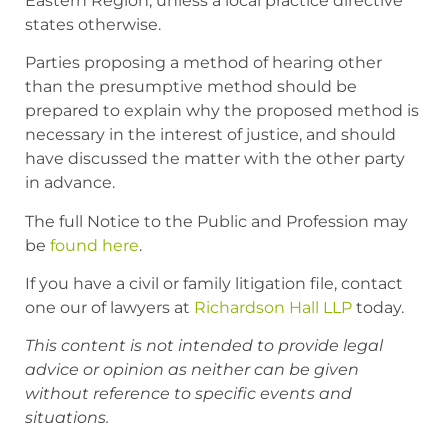
Eastern Region, unless a local practice directive
states otherwise.
Parties proposing a method of hearing other
than the presumptive method should be
prepared to explain why the proposed method is
necessary in the interest of justice, and should
have discussed the matter with the other party
in advance.
The full
Notice to the Public and Profession
may
be
found here
.
If you have a civil or family litigation file, contact
one our of lawyers at
Richardson Hall LLP
today.
This content is not intended to provide legal
advice or opinion as neither can be given
without reference to specific events and
situations.