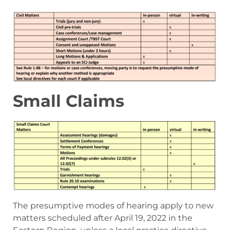
Small Claims
The presumptive modes of hearing apply to new
matters scheduled after April 19, 2022 in the