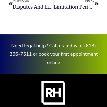
Previous
Next
Disputes And Litigation In Construction Law
Limitation Periods In Civil Litigation Claims
Need legal help? Call us today at (613)
366-7511 or book your first appointment
online