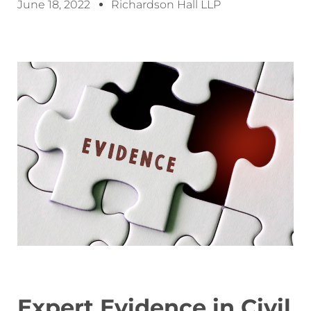
June 18, 2022
Richardson Hall LLP
Expert Evidence in Civil