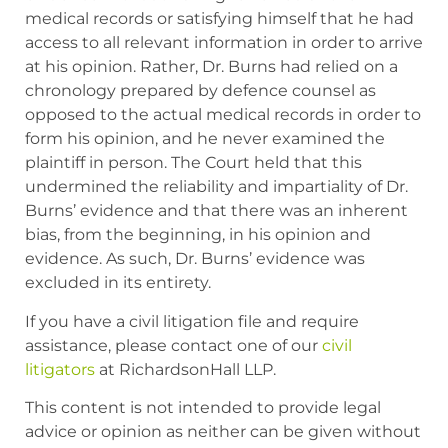
medical records or satisfying himself that he had
access to all relevant information in order to arrive
at his opinion. Rather, Dr. Burns had relied on a
chronology prepared by defence counsel as
opposed to the actual medical records in order to
form his opinion, and he never examined the
plaintiff in person. The Court held that this
undermined the reliability and impartiality of Dr.
Burns’ evidence and that there was an inherent
bias, from the beginning, in his opinion and
evidence. As such, Dr. Burns’ evidence was
excluded in its entirety.
If you have a civil litigation file and require
assistance, please contact one of our
civil
litigators
at RichardsonHall LLP.
This content is not intended to provide legal
advice or opinion as neither can be given without