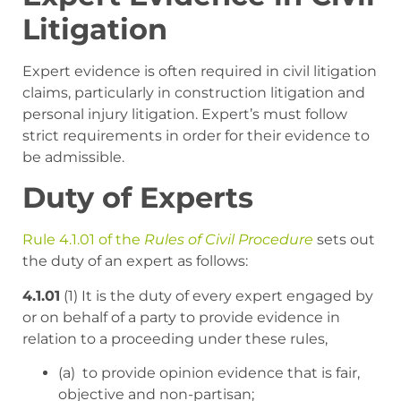
Litigation
Expert evidence is often required in civil litigation
claims, particularly in construction litigation and
personal injury litigation. Expert’s must follow
strict requirements in order for their evidence to
be admissible.
Duty of Experts
Rule 4.1.01 of the
Rules of Civil Procedure
sets out
the duty of an expert as follows:
4.1.01
(1) It is the duty of every expert engaged by
or on behalf of a party to provide evidence in
relation to a proceeding under these rules,
(a) to provide opinion evidence that is fair,
objective and non-partisan;