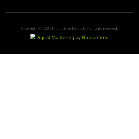
Copyright © 2021 Richardson Hall LLP. All rights reserved.