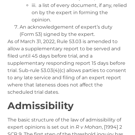
iii. a list of every document, if any, relied
on by the expert in forming the
opinion.
An acknowledgement of expert’s duty
(Form 53) signed by the expert.
As of March 31, 2022, Rule 53.03 is amended to
allow a
supplementary report to be served and
filed until 45 days before trial, and a
supplementary responding report 15 days before
trial. Sub-rule 53.03(4)(c) allows parties to consent
to any late service and filing of an expert report
where that lateness does not affect the
scheduled trial dates.
Admissibility
The basic structure of the law of admissibility of
expert opinions is set out in
R
v
Mohan
, [1994] 2
SCR 9
. The first step of the threshold inquiry has