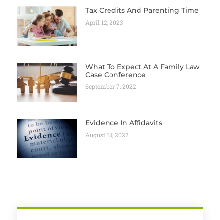
Tax Credits And Parenting Time
April 12, 2023
What To Expect At A Family Law
Case Conference
September 7, 2022
Evidence In Affidavits
August 18, 2022