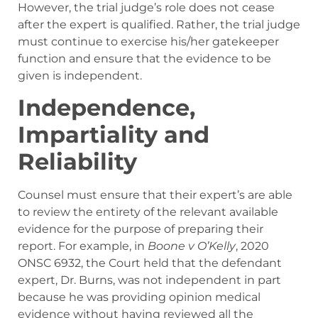
However, the trial judge’s role does not cease
after the expert is qualified. Rather, the trial judge
must continue to exercise his/her gatekeeper
function and ensure that the evidence to be
given is independent.
Independence,
Impartiality and
Reliability
Counsel must ensure that their expert’s are able
to review the entirety of the relevant available
evidence for the purpose of preparing their
report. For example, in
Boone v O’Kelly
, 2020
ONSC 6932
, the Court held that the defendant
expert, Dr. Burns, was not independent in part
because he was providing opinion medical
evidence without having reviewed all the