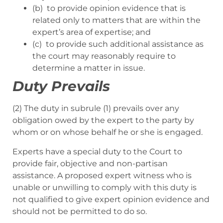
(b) to provide opinion evidence that is
related only to matters that are within the
expert’s area of expertise; and
(c) to provide such additional assistance as
the court may reasonably require to
determine a matter in issue.
Duty Prevails
(2) The duty in subrule (1) prevails over any
obligation owed by the expert to the party by
whom or on whose behalf he or she is engaged.
Experts have a special duty to the Court to
provide fair, objective and non-partisan
assistance. A proposed expert witness who is
unable or unwilling to comply with this duty is
not qualified to give expert opinion evidence and
should not be permitted to do so.