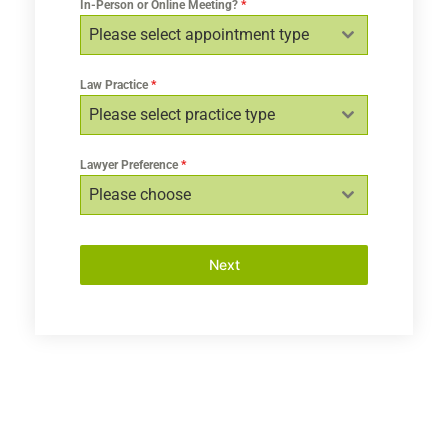
In-Person or Online Meeting?
*
Please select appointment type
Law Practice
*
Please select practice type
Lawyer Preference
*
Please choose
Next