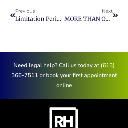
Previous
Next
Limitation Periods In Civil Litigation Claims
MORE THAN ONE WAY TO MEDIATE YOUR FAMILY LAW MATTER
Need legal help? Call us today at (613)
366-7511 or book your first appointment
online