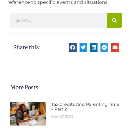
reference to specific events and situations.
Share this:
More Posts
Tax Credits And Parenting Time
– Part 2
May 23, 2023