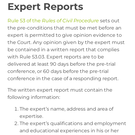
Expert Reports
Rule 53 of the
Rules of Civil Procedure
sets out
the pre-conditions that must be met before an
expert is permitted to give opinion evidence to
the Court. Any opinion given by the expert must
be contained in a written report that complies
with Rule 53.03. Expert reports are to be
delivered at least 90 days before the pre-trial
conference, or 60 days before the pre-trial
conference in the case of a responding report.
The written expert report must contain the
following information:
The expert’s name, address and area of
expertise.
The expert’s qualifications and employment
and educational experiences in his or her