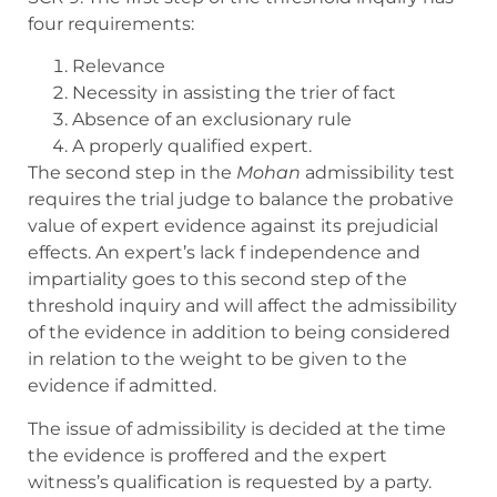
four requirements:
Relevance
Necessity in assisting the trier of fact
Absence of an exclusionary rule
A properly qualified expert.
The second step in the
Mohan
admissibility test
requires the trial judge to balance the probative
value of expert evidence against its prejudicial
effects. An expert’s lack f independence and
impartiality goes to this second step of the
threshold inquiry and will affect the admissibility
of the evidence in addition to being considered
in relation to the weight to be given to the
evidence if admitted.
The issue of admissibility is decided at the time
the evidence is proffered and the expert
witness’s qualification is requested by a party.