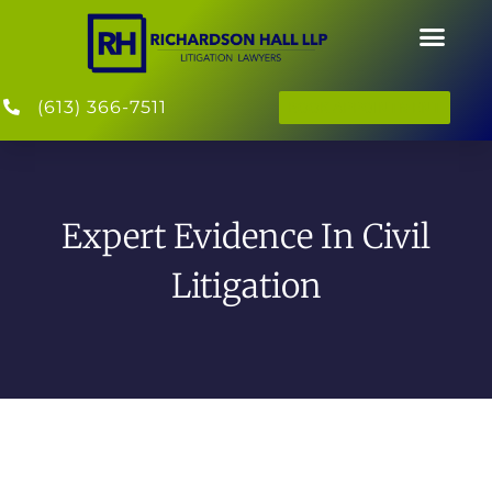
(613) 366-7511
BOOK APPOINTMENT
Expert Evidence In Civil
Litigation