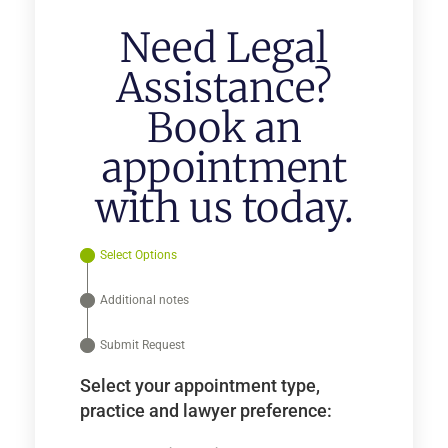
Need Legal
Assistance?
Book an
appointment
with us today.
Select Options
Additional notes
Submit Request
Select your appointment type,
practice and lawyer preference: