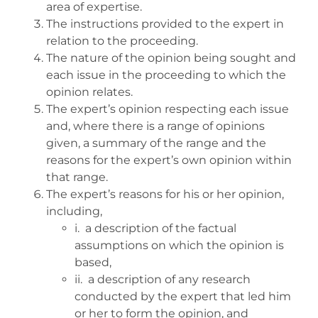
area of expertise.
The instructions provided to the expert in
relation to the proceeding.
The nature of the opinion being sought and
each issue in the proceeding to which the
opinion relates.
The expert’s opinion respecting each issue
and, where there is a range of opinions
given, a summary of the range and the
reasons for the expert’s own opinion within
that range.
The expert’s reasons for his or her opinion,
including,
i. a description of the factual
assumptions on which the opinion is
based,
ii. a description of any research
conducted by the expert that led him
or her to form the opinion, and