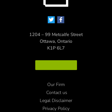
1204 – 99 Metcalfe Street
Ottawa, Ontario
K1P 6L7
Map Directions
Our Firm
Contact us
Legal Disclaimer
Privacy Policy