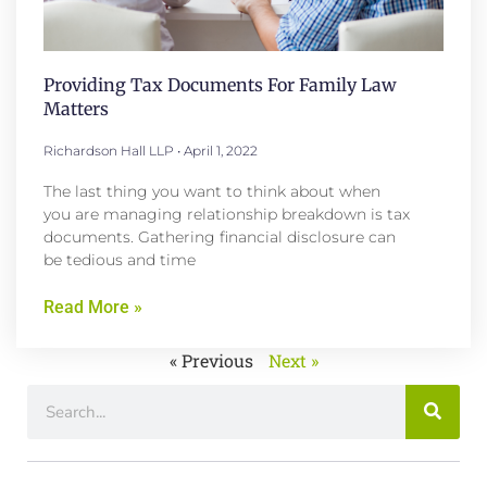
Providing Tax Documents For Family Law
Matters
Richardson Hall LLP
April 1, 2022
The last thing you want to think about when
you are managing relationship breakdown is tax
documents. Gathering financial disclosure can
be tedious and time
Read More »
« Previous
Next »