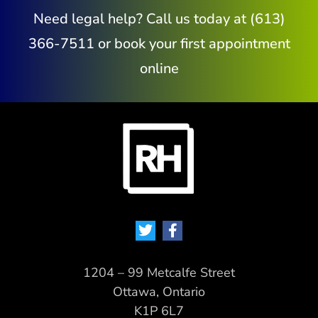
Need legal help? Call us today at (613)
366-7511 or book your first appointment
online
1204 – 99 Metcalfe Street
Ottawa, Ontario
K1P 6L7