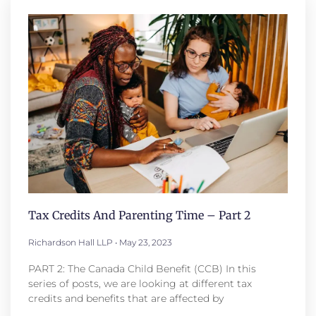
Tax Credits And Parenting Time – Part 2
Richardson Hall LLP
May 23, 2023
PART 2: The Canada Child Benefit (CCB) In this
series of posts, we are looking at different tax
credits and benefits that are affected by