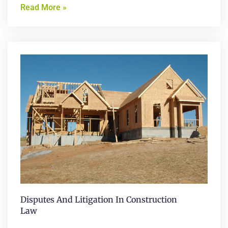
Read More »
Disputes And Litigation In Construction
Law