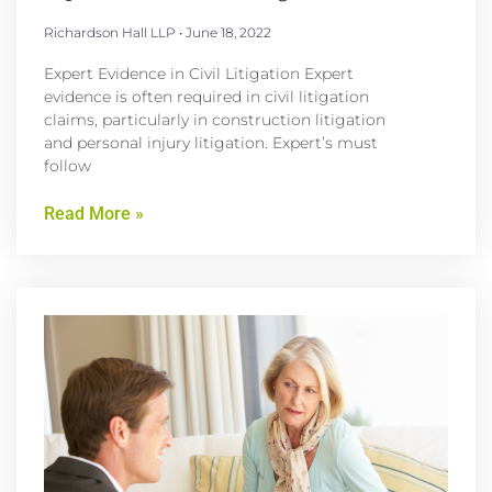
Richardson Hall LLP
June 18, 2022
Expert Evidence in Civil Litigation Expert
evidence is often required in civil litigation
claims, particularly in construction litigation
and personal injury litigation. Expert’s must
follow
Read More »