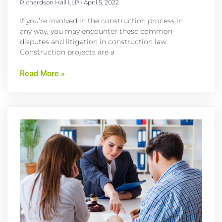
Richardson Hall LLP
April 5, 2022
If you’re involved in the construction process in
any way, you may encounter these common
disputes and litigation in construction law.
Construction projects are a
Read More »