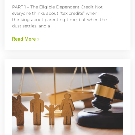
PART 1 – The Eligible Dependent Credit Not
everyone thinks about “tax credits” when
thinking about parenting time, but when the
dust settles, and a
Read More »