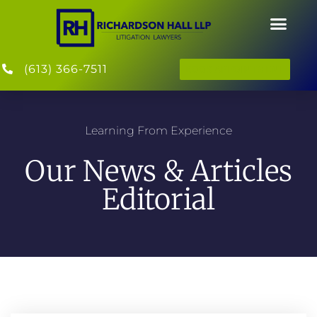
(613) 366-7511
BOOK APPOINTMENT
Learning From Experience
Our News & Articles
Editorial