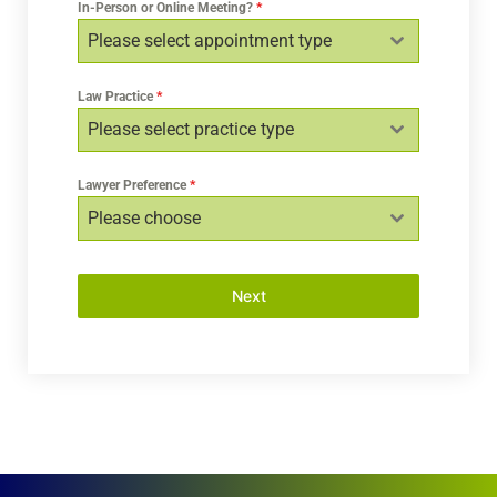
In-Person or Online Meeting?
*
Please select appointment type
Law Practice
*
Please select practice type
Lawyer Preference
*
Please choose
Next