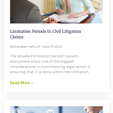
Limitation Periods In Civil Litigation
Claims
Richardson Hall LLP
June 15, 2022
The dreaded limitation period! Lawyers
everywhere know one of the biggest
considerations in commencing legal action is
ensuring that it is done within the limitation
Read More »