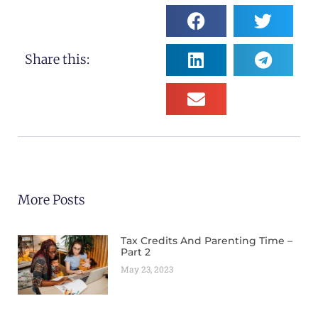
Share this:
More Posts
Tax Credits And Parenting Time –
Part 2
May 23, 2023