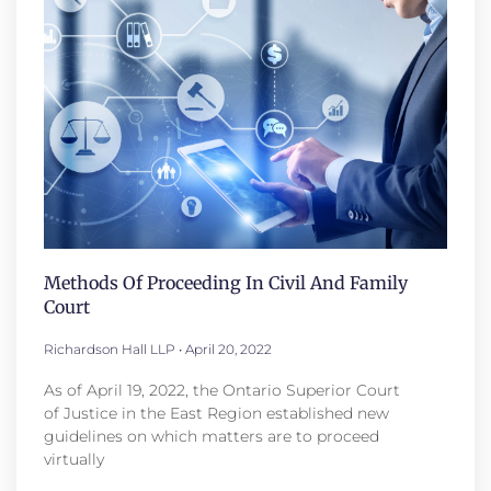
Methods Of Proceeding In Civil And Family
Court
Richardson Hall LLP
April 20, 2022
As of April 19, 2022, the Ontario Superior Court
of Justice in the East Region established new
guidelines on which matters are to proceed
virtually