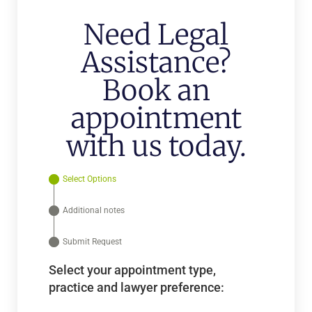
Need Legal
Assistance?
Book an
appointment
with us today.
Select Options
Additional notes
Submit Request
Select your appointment type,
practice and lawyer preference: