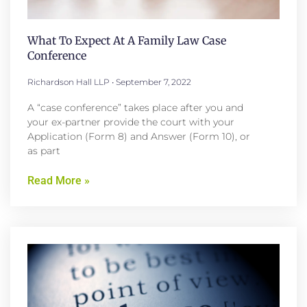
What To Expect At A Family Law Case
Conference
Richardson Hall LLP
September 7, 2022
A “case conference” takes place after you and
your ex-partner provide the court with your
Application (Form 8) and Answer (Form 10), or
as part
Read More »