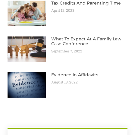
Tax Credits And Parenting Time
April 12, 2023
What To Expect At A Family Law
Case Conference
September 7, 2022
Evidence In Affidavits
August 18, 2022