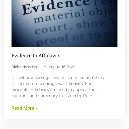
Evidence In Affidavits
Richardson Hall LLP
August 18, 2022
In civil proceedings, evidence can be admitted
in certain proceedings via Affidavits. For
example, Affidavits are used in applications,
motions and summary trials under Rule
Read More »