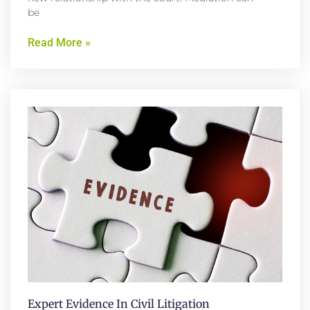
be
Read More »
Expert Evidence In Civil Litigation