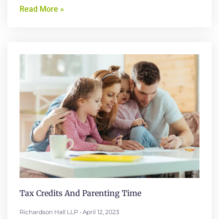
Read More »
Tax Credits And Parenting Time
Richardson Hall LLP
April 12, 2023