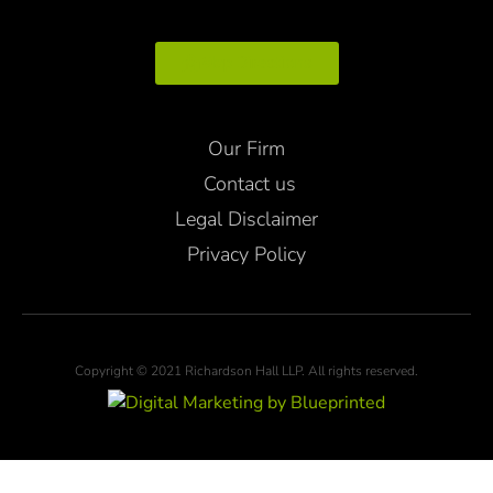
Map Directions
Our Firm
Contact us
Legal Disclaimer
Privacy Policy
Copyright © 2021 Richardson Hall LLP. All rights reserved.