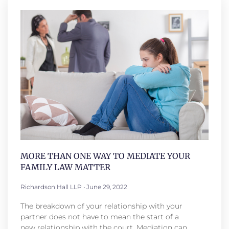
MORE THAN ONE WAY TO MEDIATE YOUR
FAMILY LAW MATTER
Richardson Hall LLP
June 29, 2022
The breakdown of your relationship with your
partner does not have to mean the start of a
new relationship with the court. Mediation can