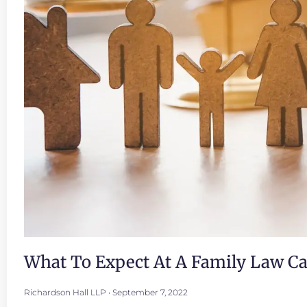
What To Expect At A Family Law C
Richardson Hall LLP
September 7, 2022