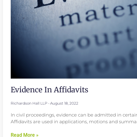
Evidence In Affidavits
Richardson Hall LLP
August 18, 2022
In civil proceedings, evidence can be admitted in certai
Affidavits are used in applications, motions and summar
Read More »