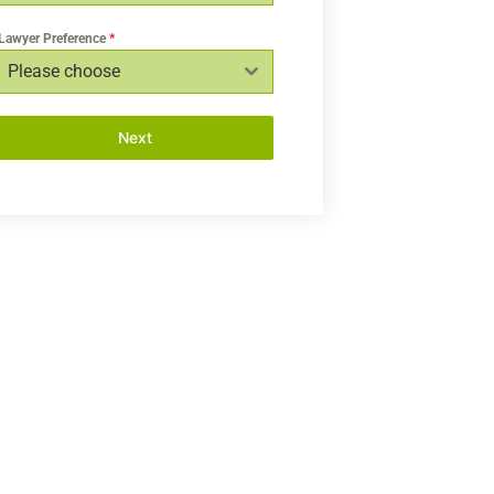
Lawyer Preference
*
Please choose
Next