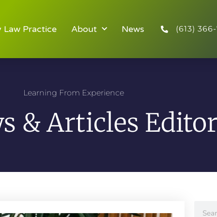
y Law Practice
About
News
(613) 366-
Learning From Experience
 & Articles Editor