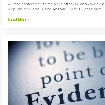
A “case conference” takes place after you and your ex-p
Application (Form 8) and Answer (Form 10), or as part
Read More »