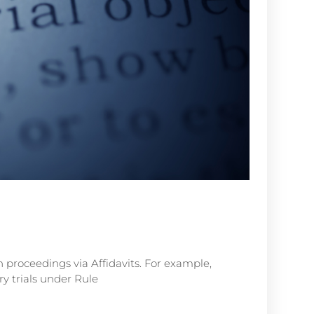
n proceedings via Affidavits. For example,
y trials under Rule