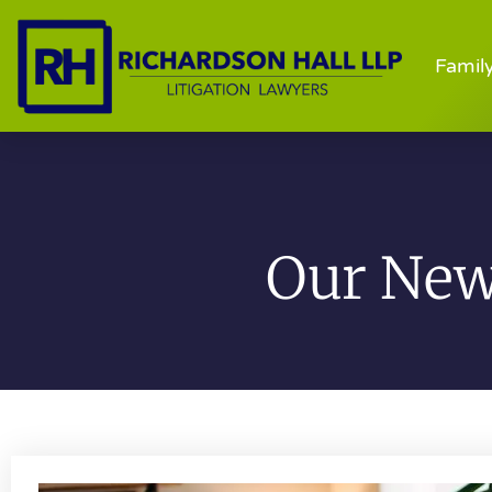
Famil
Our News