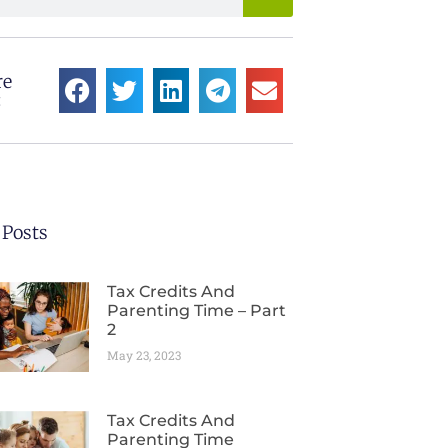
re
:
 Posts
Tax Credits And
Parenting Time – Part
2
May 23, 2023
Tax Credits And
Parenting Time