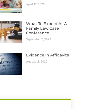
April 12, 2023
What To Expect At A
Family Law Case
Conference
September 7, 2022
Evidence In Affidavits
August 18, 2022