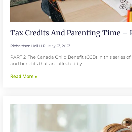
Tax Credits And Parenting Time – P
Richardson Hall LLP
May 23, 2023
PART 2: The Canada Child Benefit (CCB) In this series of 
and benefits that are affected by
Read More »