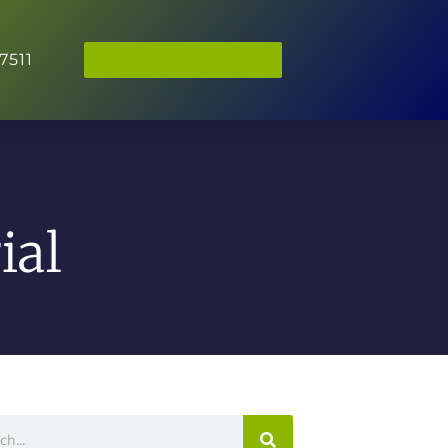
7511
BOOK APPOINTMENT
ial