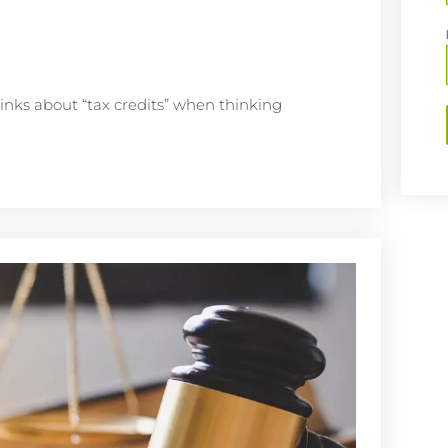
inks about “tax credits” when thinking