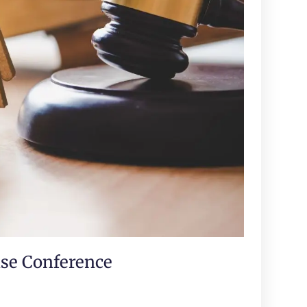
ase Conference