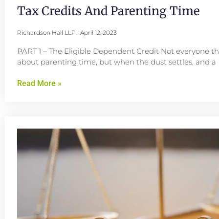
Tax Credits And Parenting Time
Richardson Hall LLP
April 12, 2023
PART 1 – The Eligible Dependent Credit Not everyone th
about parenting time, but when the dust settles, and a
Read More »