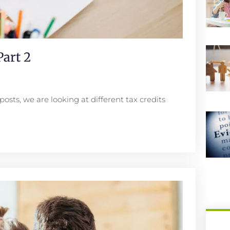
art 2
posts, we are looking at different tax credits