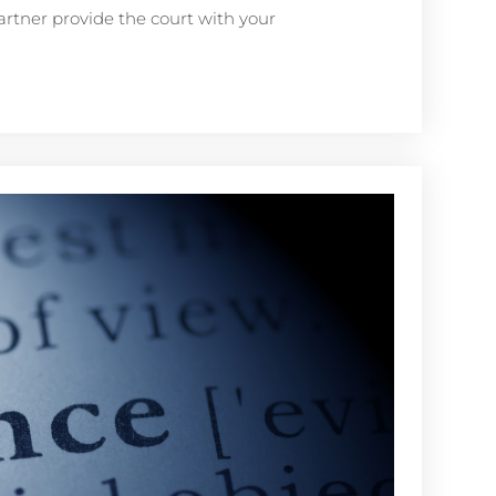
artner provide the court with your