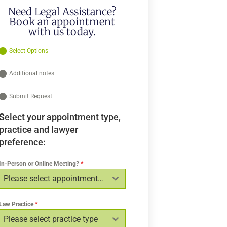
Need Legal Assistance?
Book an appointment
with us today.
Select Options
Additional notes
Submit Request
Select your appointment type,
practice and lawyer
preference:
In-Person or Online Meeting?
*
Please select appointment type
Law Practice
*
Please select practice type