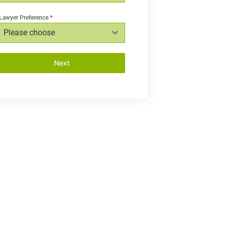
Lawyer Preference
*
Please choose
Next