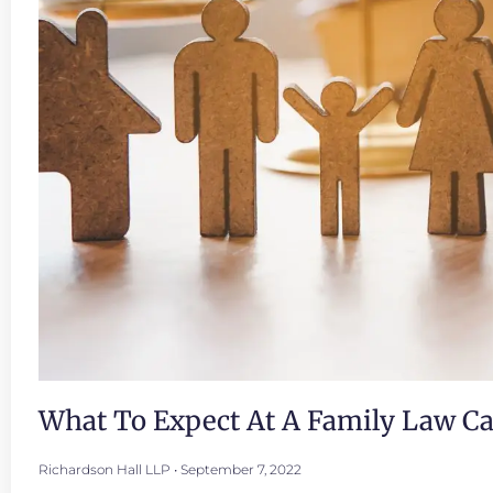
What To Expect At A Family Law C
Richardson Hall LLP
September 7, 2022