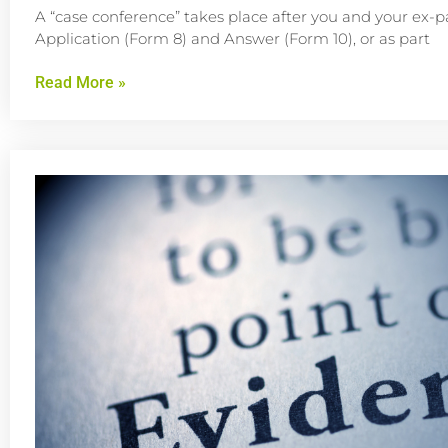
A “case conference” takes place after you and your ex-p
Application (Form 8) and Answer (Form 10), or as part
Read More »