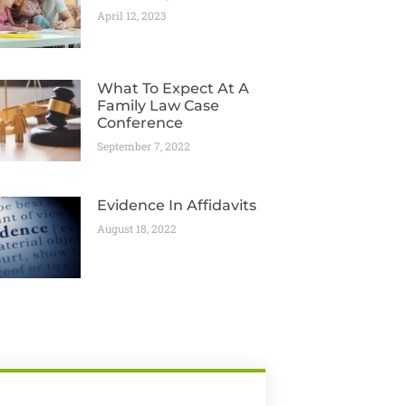
April 12, 2023
What To Expect At A
Family Law Case
Conference
September 7, 2022
Evidence In Affidavits
August 18, 2022