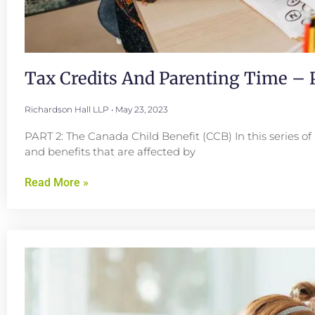
Tax Credits And Parenting Time – P
Richardson Hall LLP
May 23, 2023
PART 2: The Canada Child Benefit (CCB) In this series of 
and benefits that are affected by
Read More »