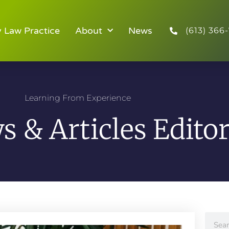
y Law Practice
About
News
(613) 366-
Learning From Experience
 & Articles Editor