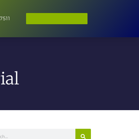
7511
BOOK APPOINTMENT
ial