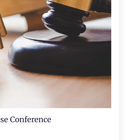
ase Conference