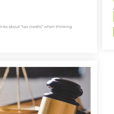
inks about “tax credits” when thinking