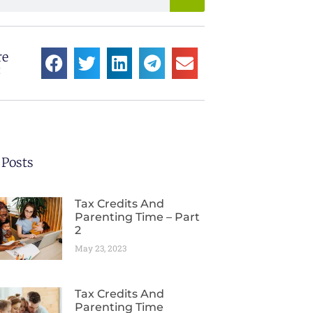
re
:
 Posts
Tax Credits And
Parenting Time – Part
2
May 23, 2023
Tax Credits And
Parenting Time