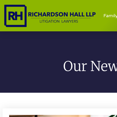
Famil
Our News