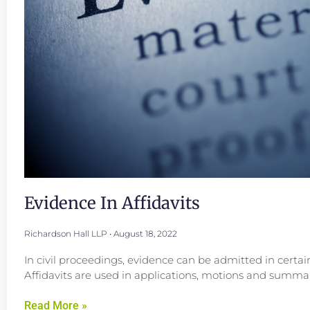
Evidence In Affidavits
Richardson Hall LLP
August 18, 2022
In civil proceedings, evidence can be admitted in certai
Affidavits are used in applications, motions and summar
Read More »