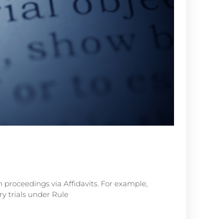
n proceedings via Affidavits. For example,
y trials under Rule