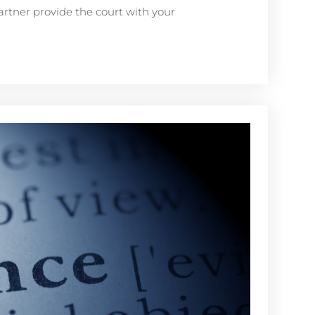
artner provide the court with your