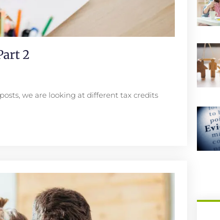
art 2
posts, we are looking at different tax credits