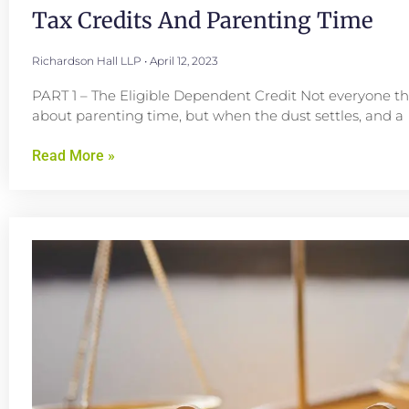
Tax Credits And Parenting Time
Richardson Hall LLP
April 12, 2023
PART 1 – The Eligible Dependent Credit Not everyone th
about parenting time, but when the dust settles, and a
Read More »