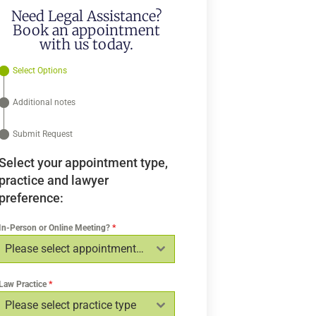
Need Legal Assistance?
Book an appointment
with us today.
Select Options
Additional notes
Submit Request
Select your appointment type,
practice and lawyer
preference:
In-Person or Online Meeting?
*
Please select appointment type
Law Practice
*
Please select practice type