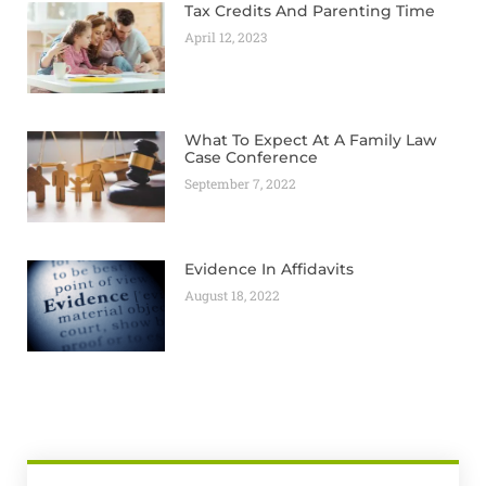
Tax Credits And Parenting Time
April 12, 2023
What To Expect At A Family Law
Case Conference
September 7, 2022
Evidence In Affidavits
August 18, 2022