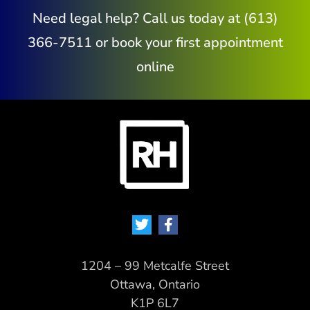
Need legal help? Call us today at (613)
366-7511 or book your first appointment
online
1204 – 99 Metcalfe Street
Ottawa, Ontario
K1P 6L7