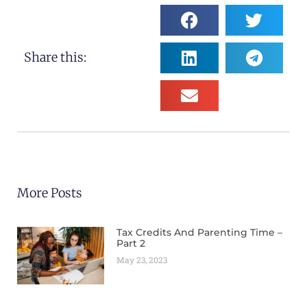
Share this:
More Posts
Tax Credits And Parenting Time –
Part 2
May 23, 2023