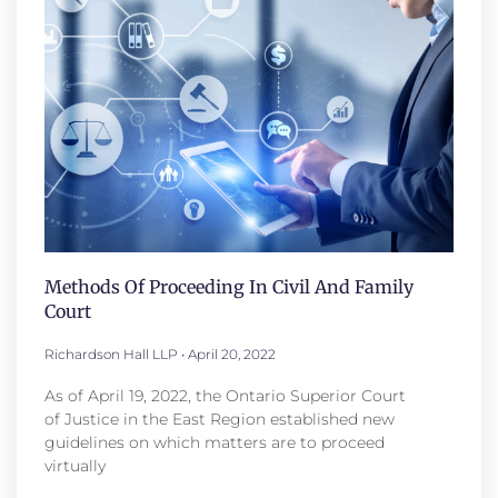
Methods Of Proceeding In Civil And Family
Court
Richardson Hall LLP
April 20, 2022
As of April 19, 2022, the Ontario Superior Court
of Justice in the East Region established new
guidelines on which matters are to proceed
virtually