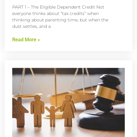
PART 1 – The Eligible Dependent Credit Not
everyone thinks about “tax credits” when
thinking about parenting time, but when the
dust settles, and a
Read More »