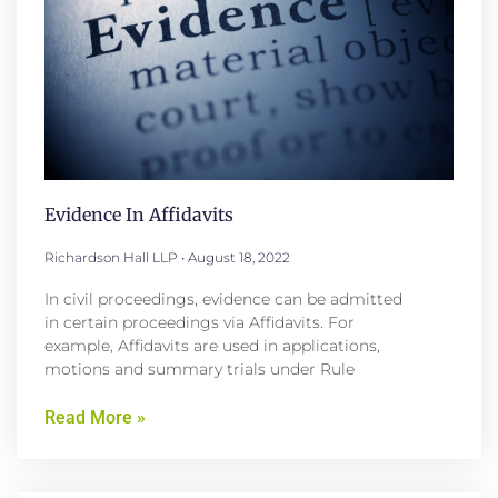
Evidence In Affidavits
Richardson Hall LLP
August 18, 2022
In civil proceedings, evidence can be admitted
in certain proceedings via Affidavits. For
example, Affidavits are used in applications,
motions and summary trials under Rule
Read More »