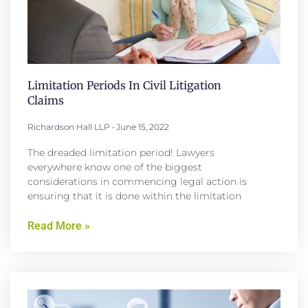
Limitation Periods In Civil Litigation
Claims
Richardson Hall LLP
June 15, 2022
The dreaded limitation period! Lawyers
everywhere know one of the biggest
considerations in commencing legal action is
ensuring that it is done within the limitation
Read More »