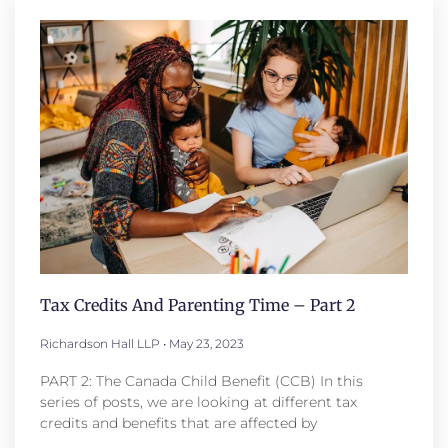
Tax Credits And Parenting Time – Part 2
Richardson Hall LLP
May 23, 2023
PART 2: The Canada Child Benefit (CCB) In this
series of posts, we are looking at different tax
credits and benefits that are affected by