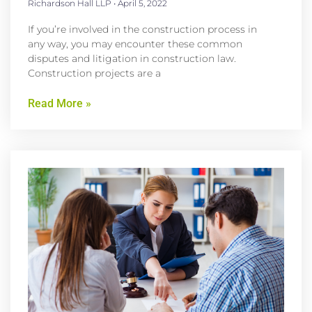
Richardson Hall LLP
April 5, 2022
If you’re involved in the construction process in
any way, you may encounter these common
disputes and litigation in construction law.
Construction projects are a
Read More »