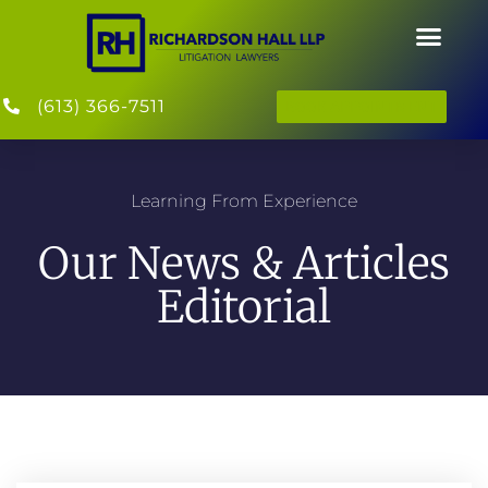
(613) 366-7511
BOOK APPOINTMENT
Learning From Experience
Our News & Articles
Editorial