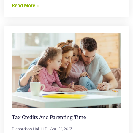
Read More »
Tax Credits And Parenting Time
Richardson Hall LLP
April 12, 2023