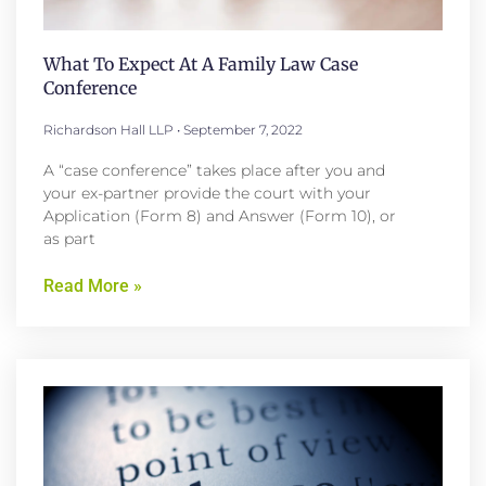
What To Expect At A Family Law Case
Conference
Richardson Hall LLP
September 7, 2022
A “case conference” takes place after you and
your ex-partner provide the court with your
Application (Form 8) and Answer (Form 10), or
as part
Read More »