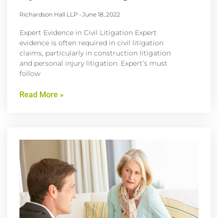
Richardson Hall LLP
June 18, 2022
Expert Evidence in Civil Litigation Expert
evidence is often required in civil litigation
claims, particularly in construction litigation
and personal injury litigation. Expert’s must
follow
Read More »