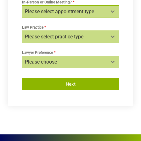
In-Person or Online Meeting?
*
Please select appointment type
Law Practice
*
Please select practice type
Lawyer Preference
*
Please choose
Next