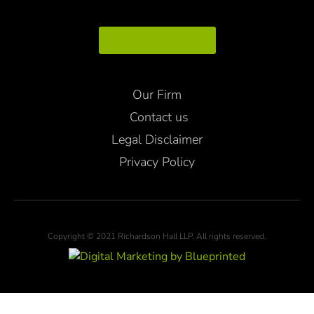
Map Directions
Our Firm
Contact us
Legal Disclaimer
Privacy Policy
Copyright © 2021 Richardson Hall LLP. All rights reserved.