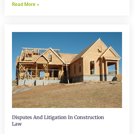
Read More »
Disputes And Litigation In Construction
Law