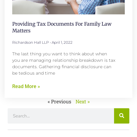
Providing Tax Documents For Family Law
Matters
Richardson Hall LLP
April 1, 2022
The last thing you want to think about when
you are managing relationship breakdown is tax
documents. Gathering financial disclosure can
be tedious and time
Read More »
« Previous
Next »