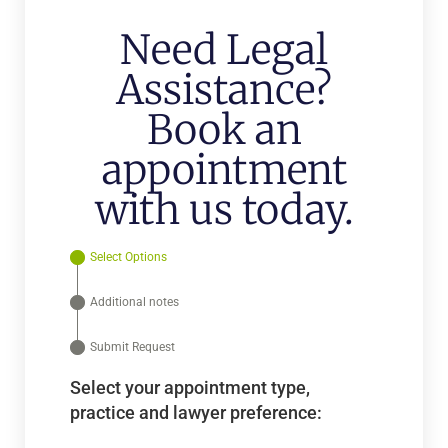
Need Legal
Assistance?
Book an
appointment
with us today.
Select Options
Additional notes
Submit Request
Select your appointment type,
practice and lawyer preference: