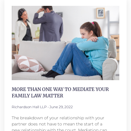
MORE THAN ONE WAY TO MEDIATE YOUR
FAMILY LAW MATTER
Richardson Hall LLP
June 29, 2022
The breakdown of your relationship with your
partner does not have to mean the start of a
new relationship with the court. Mediation can