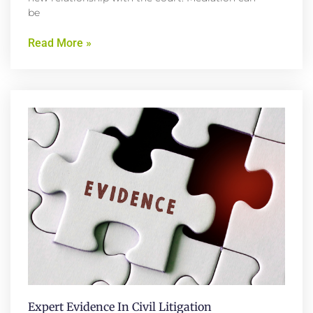
be
Read More »
Expert Evidence In Civil Litigation