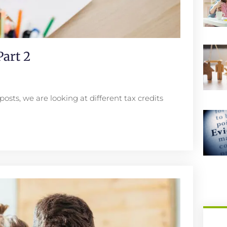
art 2
posts, we are looking at different tax credits