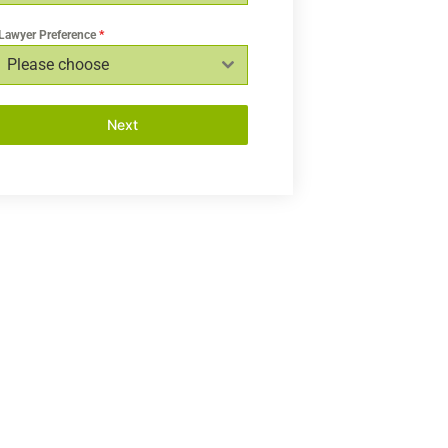
Lawyer Preference
*
Please choose
Next