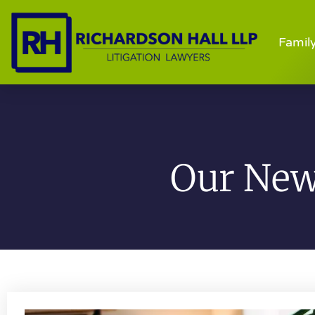
Famil
Our News