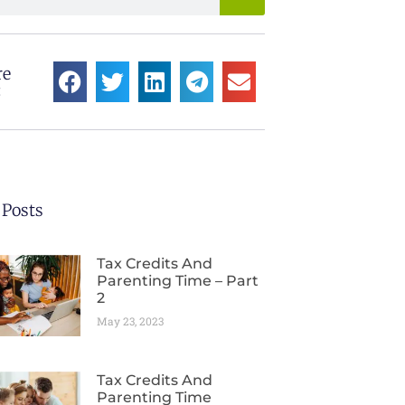
re
:
 Posts
Tax Credits And
Parenting Time – Part
2
May 23, 2023
Tax Credits And
Parenting Time