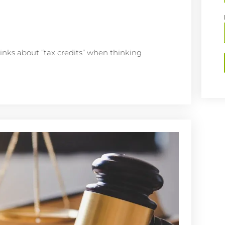
inks about “tax credits” when thinking