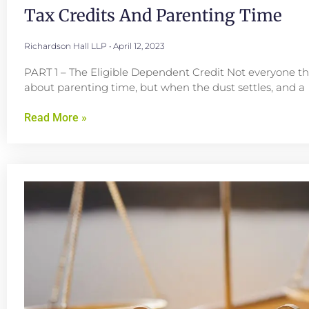
Tax Credits And Parenting Time
Richardson Hall LLP
April 12, 2023
PART 1 – The Eligible Dependent Credit Not everyone th
about parenting time, but when the dust settles, and a
Read More »