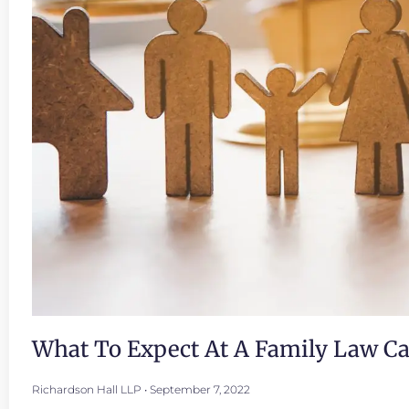
What To Expect At A Family Law C
Richardson Hall LLP
September 7, 2022