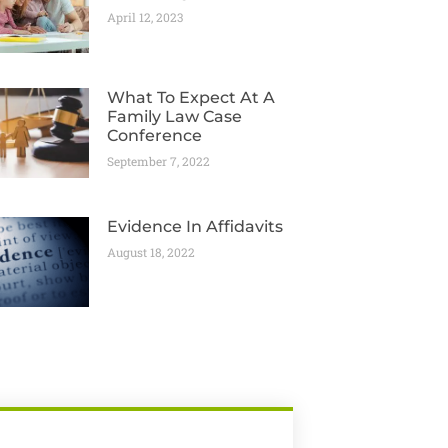
April 12, 2023
What To Expect At A
Family Law Case
Conference
September 7, 2022
Evidence In Affidavits
August 18, 2022