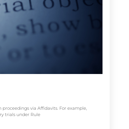
n proceedings via Affidavits. For example,
y trials under Rule