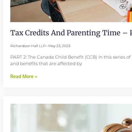
Tax Credits And Parenting Time – P
Richardson Hall LLP
May 23, 2023
PART 2: The Canada Child Benefit (CCB) In this series of 
and benefits that are affected by
Read More »