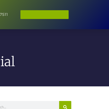
7511
BOOK APPOINTMENT
ial