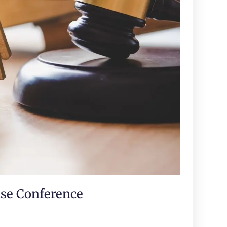
ase Conference