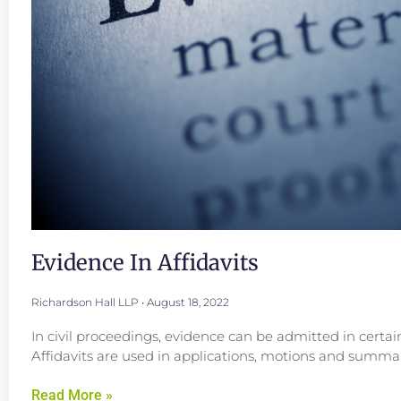
Evidence In Affidavits
Richardson Hall LLP
August 18, 2022
In civil proceedings, evidence can be admitted in certai
Affidavits are used in applications, motions and summar
Read More »