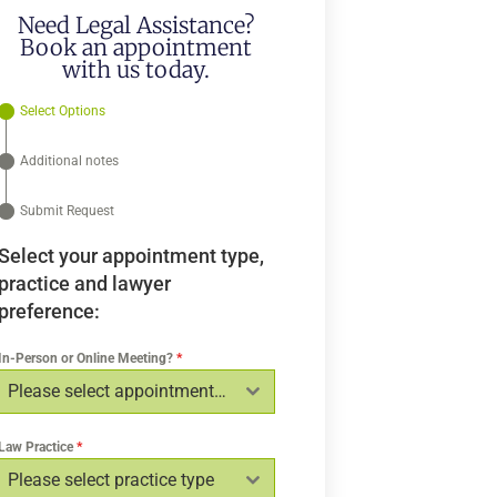
Need Legal Assistance?
Book an appointment
with us today.
Select Options
Additional notes
Submit Request
Select your appointment type,
practice and lawyer
preference:
In-Person or Online Meeting?
*
Please select appointment type
Law Practice
*
Please select practice type