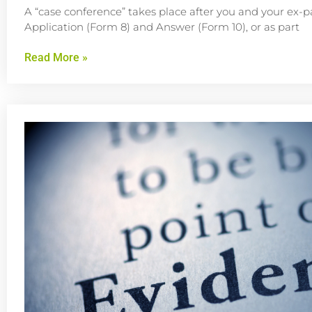
A “case conference” takes place after you and your ex-p
Application (Form 8) and Answer (Form 10), or as part
Read More »