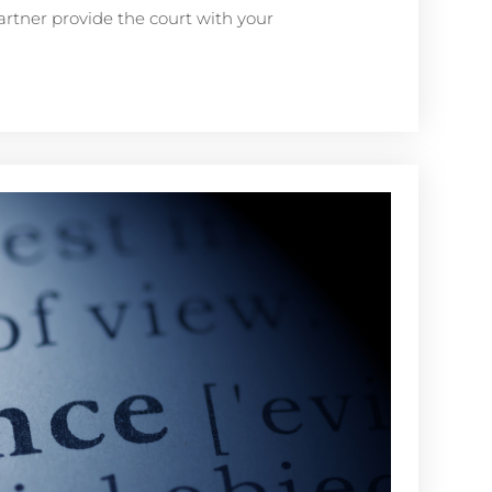
artner provide the court with your