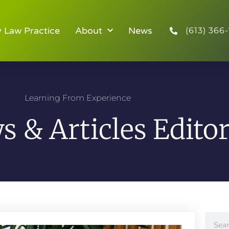
y Law Practice
About
News
(613) 366-
Learning From Experience
 & Articles Editor